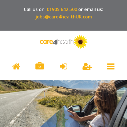
Call us on:
01905 642 500
or email us:
jobs@care4healthUK.com