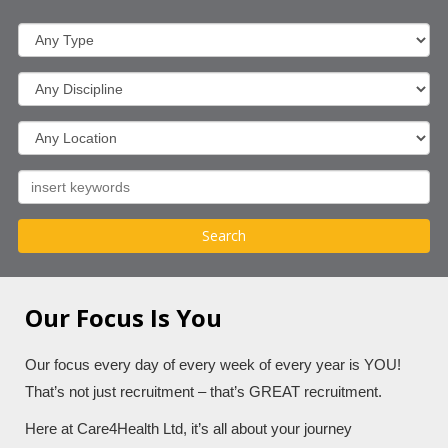
Our Focus Is You
Our focus every day of every week of every year is YOU!
That’s not just recruitment – that’s GREAT recruitment.
Here at Care4Health Ltd, it’s all about your journey