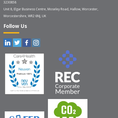
3230858
Unit 8, Elgar Business Centre, Moseley Road, Hallow, Worcester,
Worcestershire, WR2 6NJ, UK
Follow Us