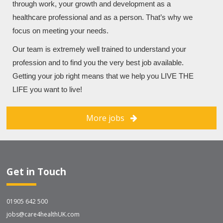
through work, your growth and development as a
healthcare professional and as a person. That’s why we
focus on meeting your needs.
Our team is extremely well trained to understand your
profession and to find you the very best job available.
Getting your job right means that we help you LIVE THE
LIFE you want to live!
More jobs
Get in Touch
01905 642 500
jobs@care4healthUK.com