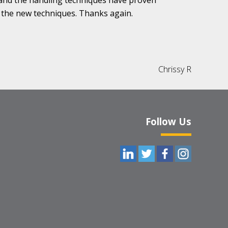
, and the handling techniques have proven
 the new techniques. Thanks again.
Chrissy R
Follow Us