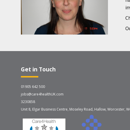
ha
in
Ch
Oc
Get in Touch
01905 642 500
jobs@care4healthUK.com
3230858
Unit 8, Elgar Business Centre, Moseley Road, Hallow, Worcester, W