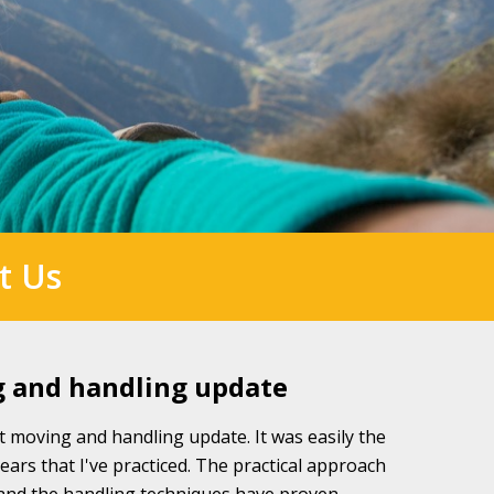
t Us
g and handling update
t moving and handling update. It was easily the
years that I've practiced. The practical approach