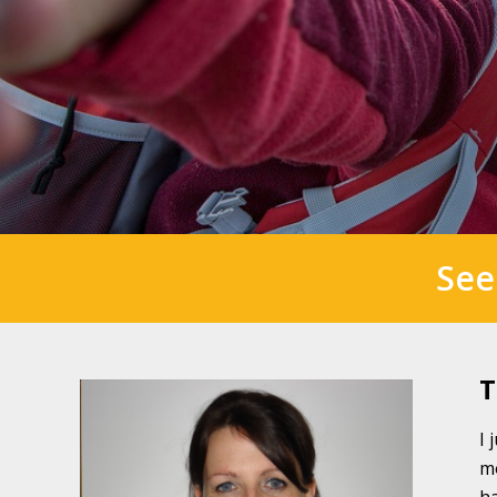
See
T
I 
mo