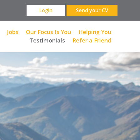
Login
Send your CV
Jobs
Our Focus Is You
Helping You
Testimonials
Refer a Friend