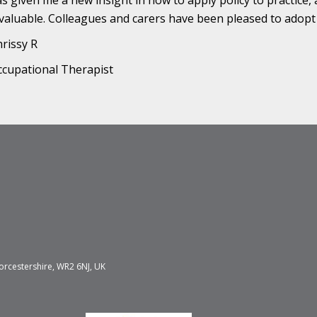
s given me a new insight in how to apply policy to practice
valuable. Colleagues and carers have been pleased to adopt
rissy R
cupational Therapist
orcestershire, WR2 6NJ, UK