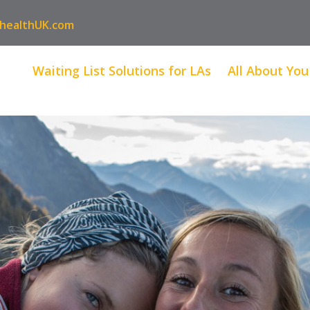
healthUK.com
Waiting List Solutions for LAs
All About You