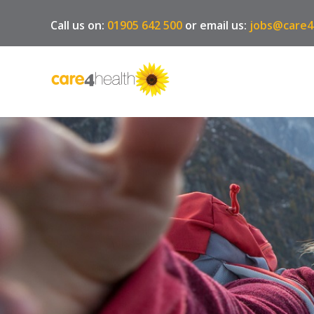
Call us on:
01905 642 500
or email us:
jobs@care4