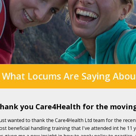
 What Locums Are Saying Abou
hank you Care4Health for the movin
just wanted to thank the Care4Health Ltd team for the recen
st beneficial handling training that I've attended int he 11 